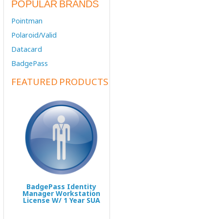
POPULAR BRANDS
Pointman
Polaroid/Valid
Datacard
BadgePass
FEATURED PRODUCTS
BadgePass Identity
Manager Workstation
License W/ 1 Year SUA