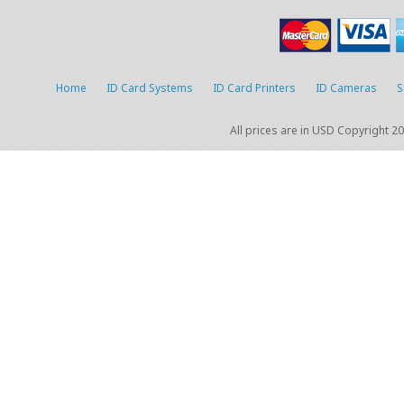
Home
ID Card Systems
ID Card Printers
ID Cameras
S
All prices are in
USD
Copyright 20