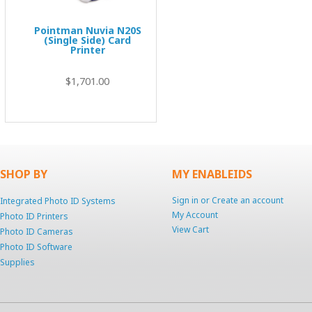
Pointman Nuvia N20S
(Single Side) Card
Printer
$1,701.00
SHOP BY
MY ENABLEIDS
Sign in
or
Create an account
Integrated Photo ID Systems
My Account
Photo ID Printers
View Cart
Photo ID Cameras
Photo ID Software
Supplies