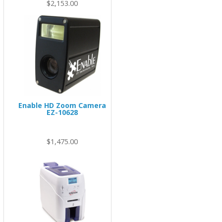
$2,153.00
Enable HD Zoom Camera
EZ-10628
00
$1,475.00