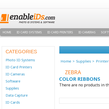
HOME
ID CARD SYSTEMS
ID CARD PRINTERS
ID CAMERAS
SOFT
CATEGORIES
Photo ID Systems
Home
Supplies
Printe
ID Card Printers
ZEBRA
ID Cameras
COLOR RIBBONS
Software
There are no products in th
Supplies
Data Capture
ID Cards