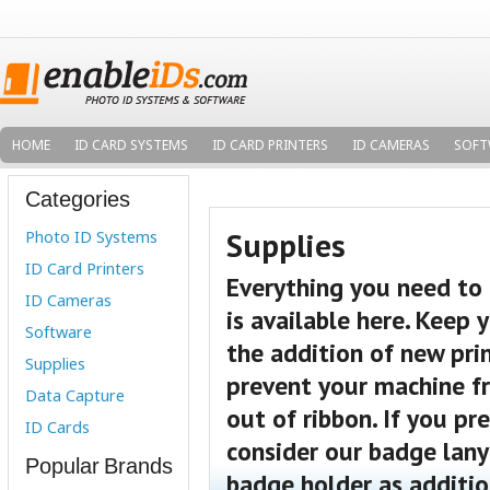
HOME
ID CARD SYSTEMS
ID CARD PRINTERS
ID CAMERAS
SOFT
Categories
Supplies
Photo ID Systems
ID Card Printers
Everything you need to
ID Cameras
is available here. Keep 
Software
the addition of new prin
Supplies
prevent your machine fr
Data Capture
out of ribbon.
If you pre
ID Cards
consider our badge lany
Popular Brands
badge holder as additio