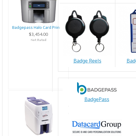
Badgepass Halo Card Printer
$3,454.00
Badge Reels
Bad
BadgePass