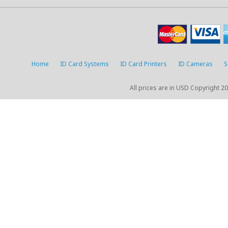
Home
ID Card Systems
ID Card Printers
ID Cameras
S
All prices are in
USD
Copyright 20