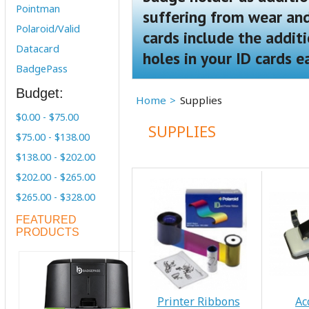
Pointman
suffering from wear and 
Polaroid/Valid
cards include the addit
Datacard
holes in your ID cards e
BadgePass
Budget:
Home
Supplies
$0.00 - $75.00
SUPPLIES
$75.00 - $138.00
$138.00 - $202.00
$202.00 - $265.00
$265.00 - $328.00
FEATURED
PRODUCTS
Printer Ribbons
Ac