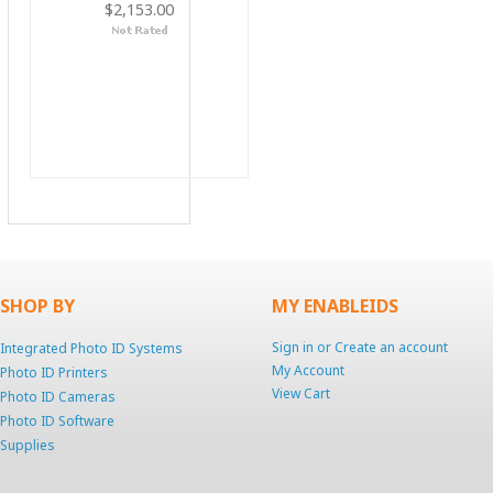
$2,153.00
SHOP BY
MY ENABLEIDS
Sign in
or
Create an account
Integrated Photo ID Systems
My Account
Photo ID Printers
View Cart
Photo ID Cameras
Photo ID Software
Supplies