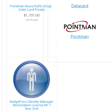
Datacard
Pointman Nuvia N20S (Single
Side) Card Printer
$1,701.00
Pointman
BadgePass Identity Manager
Workstation License W/ 1
Year SUA