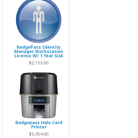
BadgePass Identity
Manager Workstation
License W/ 1 Year SUA
$2,153.00
Badgepass Halo Card
Printer
$3,454.00