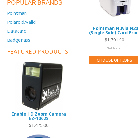
POPULAR BRANDS
Pointman
Polaroid/Valid
Pointman Nuvia N20
Datacard
(Single Side) Card Prin
$1,701.00
BadgePass
FEATURED PRODUCTS
CHOOSE OPTIONS
Enable HD Zoom Camera
EZ-10628
00
$1,475.00