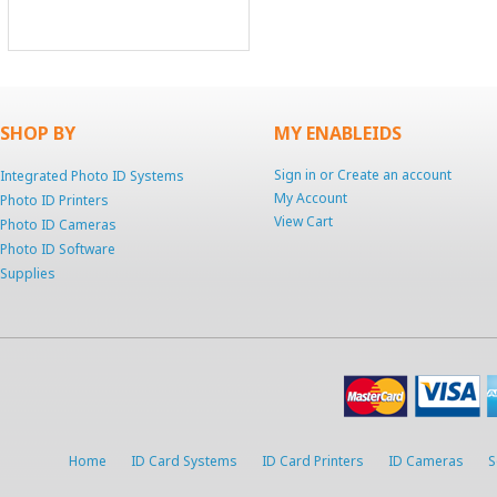
SHOP BY
MY ENABLEIDS
Sign in
or
Create an account
Integrated Photo ID Systems
My Account
Photo ID Printers
View Cart
Photo ID Cameras
Photo ID Software
Supplies
Home
ID Card Systems
ID Card Printers
ID Cameras
S