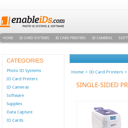
HOME
ID CARD SYSTEMS
ID CARD PRINTERS
ID CAMERAS
SOFT
CATEGORIES
Photo ID Systems
Home
ID Card Printers
ID Card Printers
SINGLE-SIDED P
ID Cameras
Software
Supplies
Data Capture
ID Cards