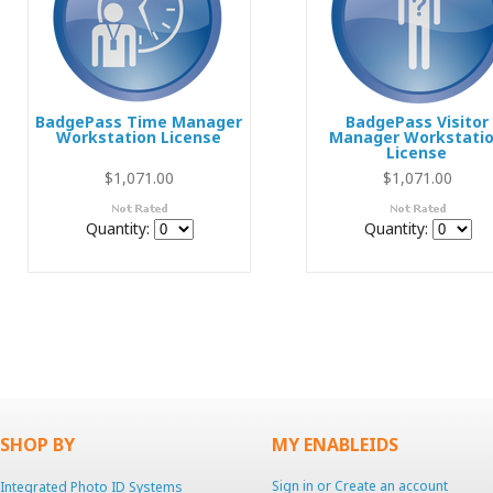
BadgePass Time Manager
BadgePass Visitor
Workstation License
Manager Workstati
License
$1,071.00
$1,071.00
Quantity:
Quantity:
SHOP BY
MY ENABLEIDS
Sign in
or
Create an account
Integrated Photo ID Systems