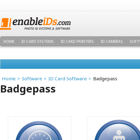
HOME
ID CARD SYSTEMS
ID CARD PRINTERS
ID CAMERAS
SOFT
Home
Software
ID Card Software
Badgepass
Badgepass