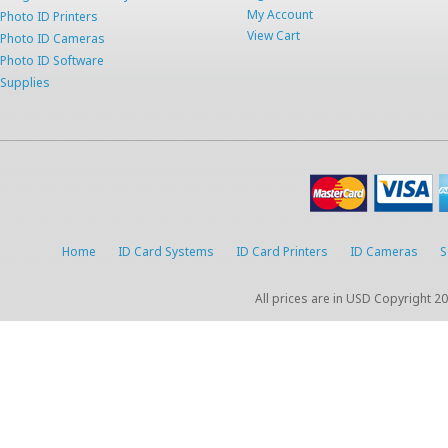
My Account
Photo ID Printers
View Cart
Photo ID Cameras
Photo ID Software
Supplies
Home
ID Card Systems
ID Card Printers
ID Cameras
S
All prices are in
USD
Copyright 20