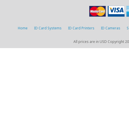
Home
ID Card Systems
ID Card Printers
ID Cameras
S
All prices are in
USD
Copyright 20