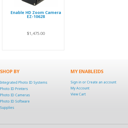
Enable HD Zoom Camera
EZ-10628
00
$1,475.00
SHOP BY
MY ENABLEIDS
Sign in
or
Create an account
Integrated Photo ID Systems
My Account
Photo ID Printers
View Cart
Photo ID Cameras
Photo ID Software
Supplies