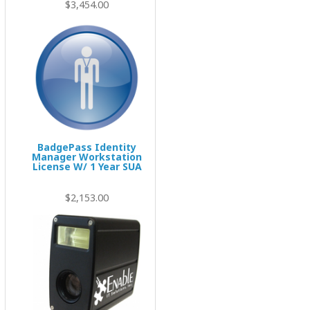
$3,454.00
BadgePass Identity
Manager Workstation
License W/ 1 Year SUA
$2,153.00