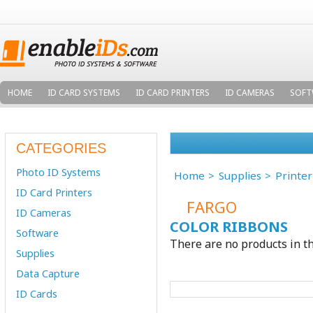
HOME
ID CARD SYSTEMS
ID CARD PRINTERS
ID CAMERAS
SOFT
CATEGORIES
Photo ID Systems
Home
Supplies
Printe
ID Card Printers
FARGO
ID Cameras
COLOR RIBBONS
Software
There are no products in th
Supplies
Data Capture
ID Cards