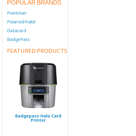
POPULAR BRANDS
Pointman
Polaroid/Valid
Datacard
BadgePass
FEATURED PRODUCTS
Badgepass Halo Card
Printer