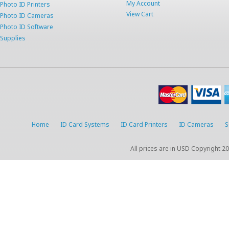
My Account
Photo ID Printers
View Cart
Photo ID Cameras
Photo ID Software
Supplies
Home
ID Card Systems
ID Card Printers
ID Cameras
S
All prices are in
USD
Copyright 20