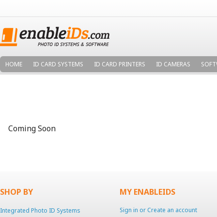
HOME
ID CARD SYSTEMS
ID CARD PRINTERS
ID CAMERAS
SOFT
Coming Soon
SHOP BY
MY ENABLEIDS
Sign in
or
Create an account
Integrated Photo ID Systems