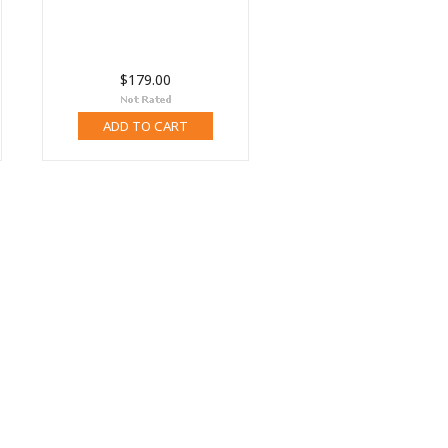
$179.00
ADD TO CART