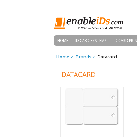
HOME
ID CARD SYSTEMS
ID CARD PRI
Home
Brands
Datacard
DATACARD