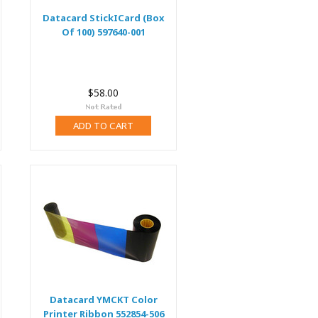
Datacard StickICard (Box
Of 100) 597640-001
$58.00
ADD TO CART
Datacard YMCKT Color
Printer Ribbon 552854-506