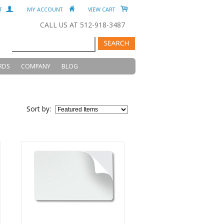
T
MY ACCOUNT
VIEW CART
CALL US AT 512-918-3487
RDS
COMPANY
BLOG
Sort by: