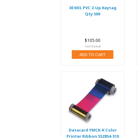
30 MIL PVC 2-Up Keytag
Qty 500
$105.00
ADD TO CART
Datacard YMCK-K Color
Printer Ribbon 552854-510