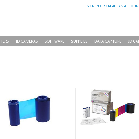
SIGN IN
OR
CREATE AN ACCOUN
NTERS
ID CAMERAS
SOFTWARE
SUPPLIES
DATA CAPTURE
ID CA