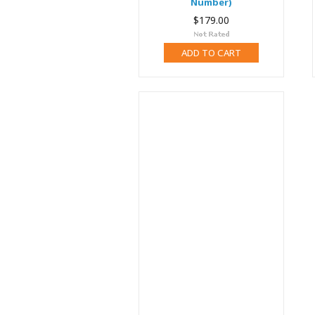
Number)
$179.00
ADD TO CART