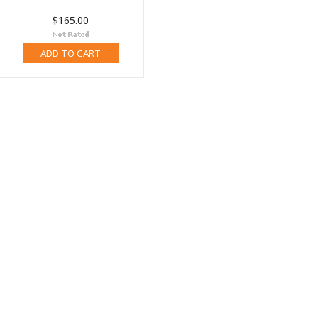
$165.00
ADD TO CART