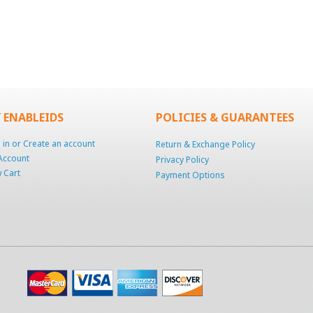
 ENABLEIDS
POLICIES & GUARANTEES
 in
or
Create an account
Return & Exchange Policy
Account
Privacy Policy
 Cart
Payment Options