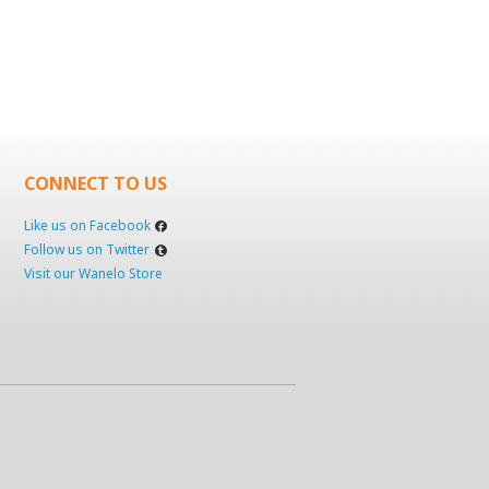
CONNECT TO US
Like us on Facebook
Follow us on Twitter
Visit our Wanelo Store