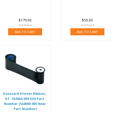
$179.00
$59.00
ADD TO CART
ADD TO CART
Datacard Printer Ribbon,
KT 552854-509 Old Part
Number (534000-005 New
Part Number)