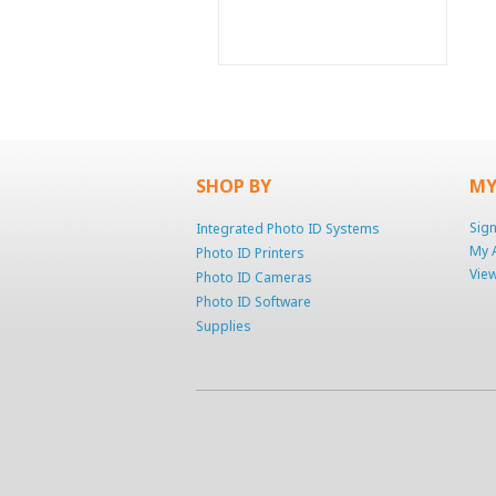
SHOP BY
MY
Sign
Integrated Photo ID Systems
My 
Photo ID Printers
View
Photo ID Cameras
Photo ID Software
Supplies