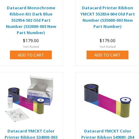
Datacard Monochrome
Datacard Printer Ribbon
Ribbon Kit Dark Blue
YMCKT 552854-604 Old Part
552954-502 Old Part
Number (535000-003 New
Number (532000-003 New
Part Number)
Part Number)
$179.00
$179.00
ADD TO CART
ADD TO CART
Datacard YMCKT Color
Datacard YMCKT Color
Printer Ribbon 534000-003
Printer Ribbon 549081-204