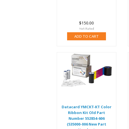
$150.00
ADD TO CART
Datacard YMCKT-KT Color
Ribbon Kit Old Part
Number 552854-606
(535000-006 New Part