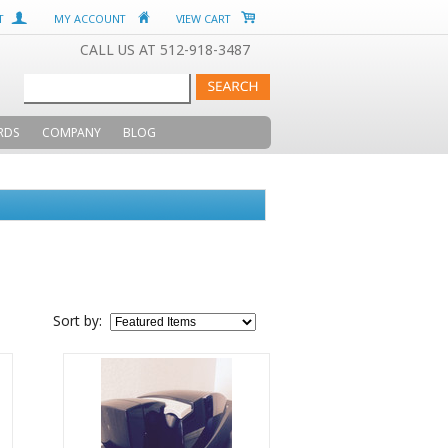
T
MY ACCOUNT
VIEW CART
CALL US AT 512-918-3487
RDS
COMPANY
BLOG
Sort by: