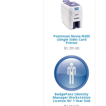
Pointman Nuvia N20S
(Single Side) Card
Printer
$1,701.00
BadgePass Identity
Manager Workstation
License W/ 1 Year SUA