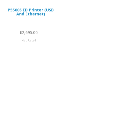
P5500S ID Printer (USB
And Ethernet)
$2,695.00