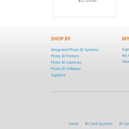
$2,153.00
SHOP BY
MY
Sign
Integrated Photo ID Systems
My 
Photo ID Printers
View
Photo ID Cameras
Photo ID Software
Supplies
Home
ID Card Systems
ID Car