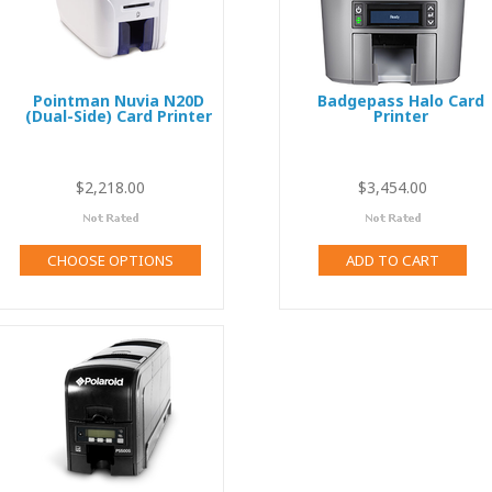
Pointman Nuvia N20D
Badgepass Halo Card
(Dual-Side) Card Printer
Printer
$2,218.00
$3,454.00
$
CHOOSE OPTIONS
ADD TO CART