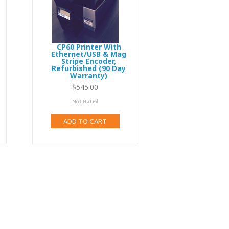
CP60 Printer With
Ethernet/USB & Mag
Stripe Encoder,
Refurbished (90 Day
Warranty)
3,495.00
$545.00
ADD TO CART