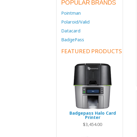
POPULAR BRANDS
Pointman
Polaroid/Valid
Datacard
BadgePass
FEATURED PRODUCTS
Badgepass Halo Card
Printer
$3,454.00