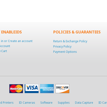
 ENABLEIDS
POLICIES & GUARANTEES
 in
or
Create an account
Return & Exchange Policy
Account
Privacy Policy
 Cart
Payment Options
d Printers
ID Cameras
Software
Supplies
Data Capture
ID Ca