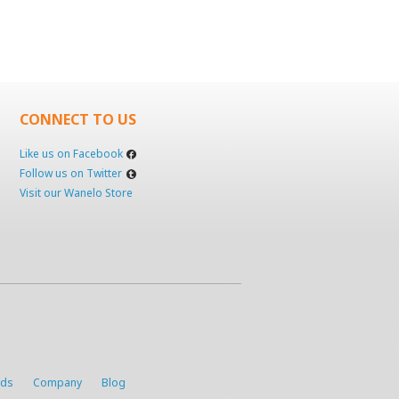
CONNECT TO US
Like us on Facebook
Follow us on Twitter
Visit our Wanelo Store
rds
Company
Blog