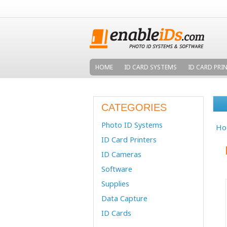
HOME
ID CARD SYSTEMS
ID CARD PRI
CATEGORIES
Photo ID Systems
Ho
ID Card Printers
ID Cameras
Software
Supplies
Data Capture
ID Cards