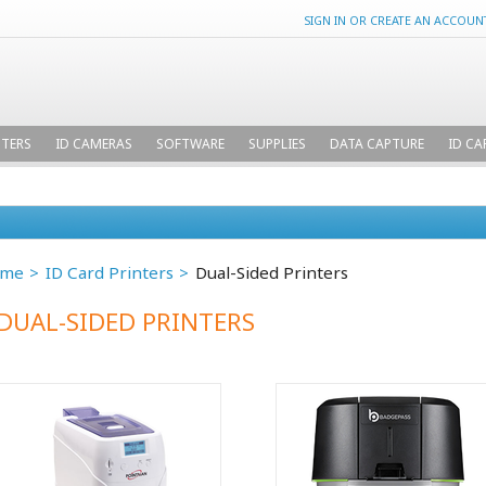
SIGN IN
OR
CREATE AN ACCOUN
NTERS
ID CAMERAS
SOFTWARE
SUPPLIES
DATA CAPTURE
ID CA
me
ID Card Printers
Dual-Sided Printers
DUAL-SIDED PRINTERS