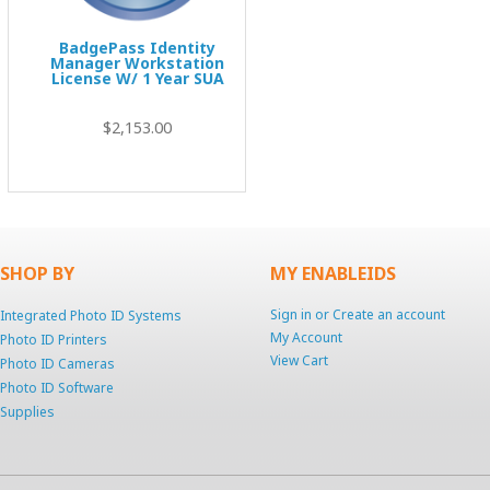
BadgePass Identity
Manager Workstation
License W/ 1 Year SUA
$2,153.00
SHOP BY
MY ENABLEIDS
Sign in
or
Create an account
Integrated Photo ID Systems
My Account
Photo ID Printers
View Cart
Photo ID Cameras
Photo ID Software
Supplies