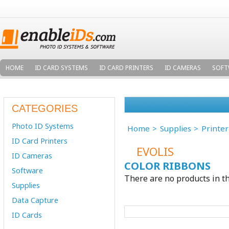
HOME
ID CARD SYSTEMS
ID CARD PRINTERS
ID CAMERAS
SOFT
CATEGORIES
Photo ID Systems
Home
Supplies
Printe
ID Card Printers
EVOLIS
ID Cameras
COLOR RIBBONS
Software
There are no products in th
Supplies
Data Capture
ID Cards