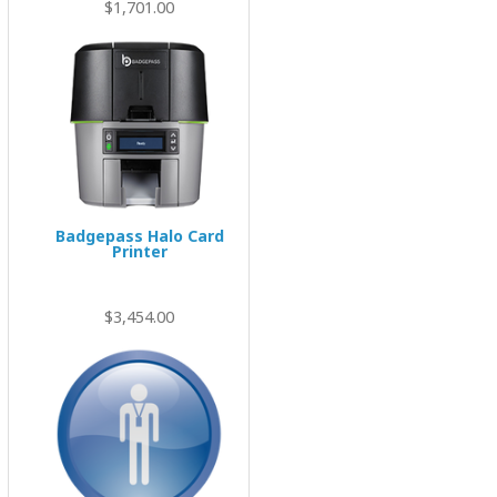
$1,701.00
Badgepass Halo Card
Printer
$3,454.00