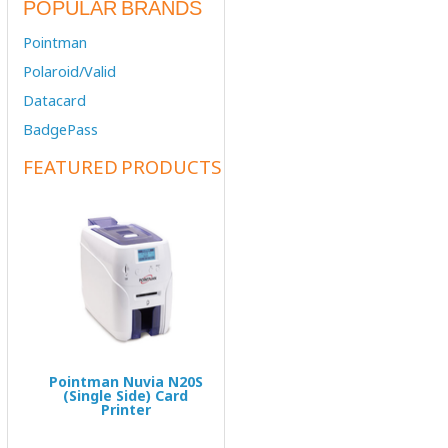
POPULAR BRANDS
Pointman
Polaroid/Valid
Datacard
BadgePass
FEATURED PRODUCTS
Pointman Nuvia N20S
(Single Side) Card
Printer