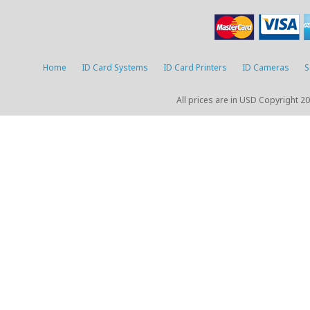
Home
ID Card Systems
ID Card Printers
ID Cameras
S
All prices are in
USD
Copyright 20