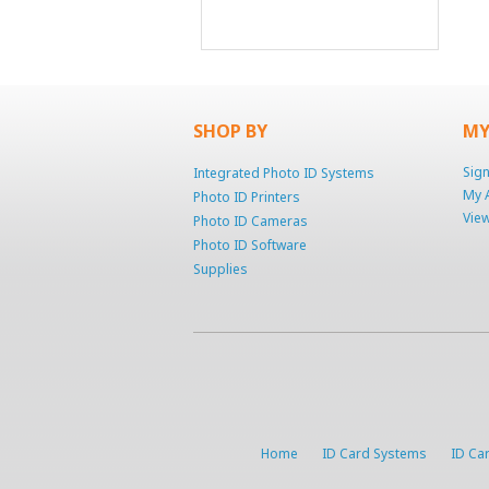
SHOP BY
MY
Sign
Integrated Photo ID Systems
My 
Photo ID Printers
View
Photo ID Cameras
Photo ID Software
Supplies
Home
ID Card Systems
ID Car