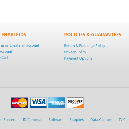
 ENABLEIDS
POLICIES & GUARANTEES
 in
or
Create an account
Return & Exchange Policy
Account
Privacy Policy
 Cart
Payment Options
d Printers
ID Cameras
Software
Supplies
Data Capture
ID Ca