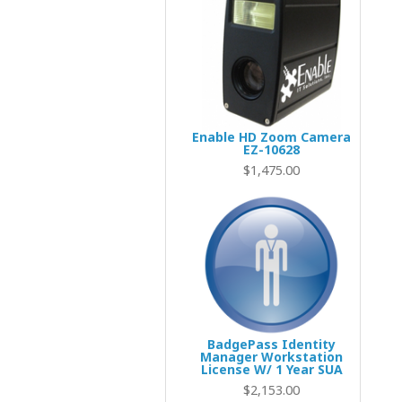
Enable HD Zoom Camera
EZ-10628
$1,695.00
$1,475.00
BadgePass Identity
Manager Workstation
License W/ 1 Year SUA
$2,153.00