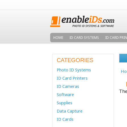
HOME
ID CARD SYSTEMS
ID CARD PRI
CATEGORIES
Photo ID Systems
Ho
ID Card Printers
ID Cameras
The
Software
Supplies
Data Capture
ID Cards