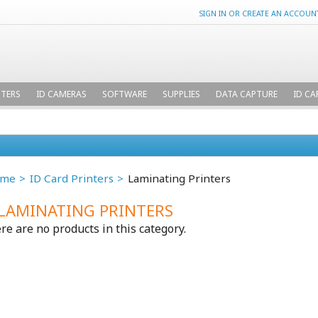
SIGN IN
OR
CREATE AN ACCOUN
NTERS
ID CAMERAS
SOFTWARE
SUPPLIES
DATA CAPTURE
ID CA
me
ID Card Printers
Laminating Printers
LAMINATING PRINTERS
re are no products in this category.