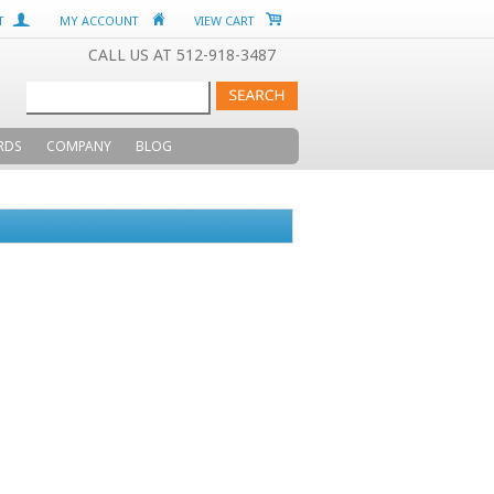
T
MY ACCOUNT
VIEW CART
CALL US AT 512-918-3487
RDS
COMPANY
BLOG