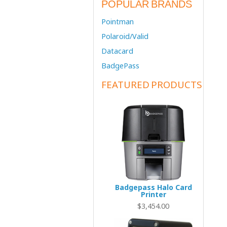
POPULAR BRANDS
Pointman
Polaroid/Valid
Datacard
BadgePass
FEATURED PRODUCTS
Badgepass Halo Card
Printer
$3,454.00