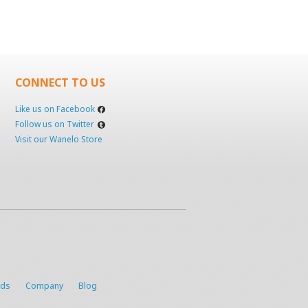
CONNECT TO US
Like us on Facebook
Follow us on Twitter
Visit our Wanelo Store
rds
Company
Blog