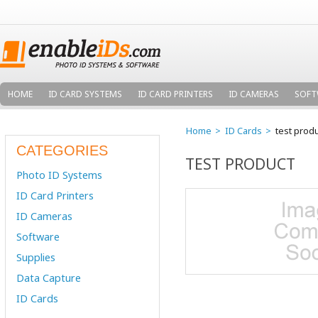
HOME
ID CARD SYSTEMS
ID CARD PRINTERS
ID CAMERAS
SOFT
Home
ID Cards
test prod
CATEGORIES
TEST PRODUCT
Photo ID Systems
ID Card Printers
ID Cameras
Software
Supplies
Data Capture
ID Cards