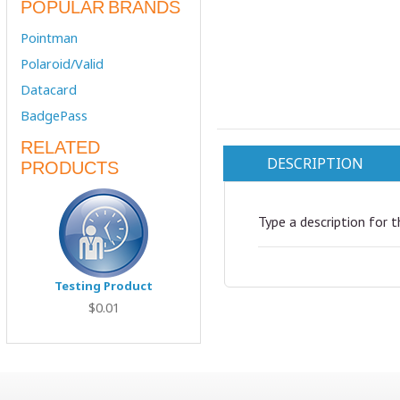
POPULAR BRANDS
Pointman
Polaroid/Valid
Datacard
BadgePass
RELATED
DESCRIPTION
PRODUCTS
Type a description for t
Testing Product
$0.01