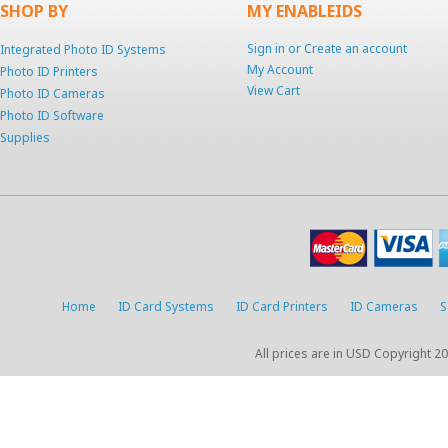
SHOP BY
MY ENABLEIDS
Sign in
or
Create an account
Integrated Photo ID Systems
My Account
Photo ID Printers
View Cart
Photo ID Cameras
Photo ID Software
Supplies
Home
ID Card Systems
ID Card Printers
ID Cameras
S
All prices are in
USD
Copyright 20