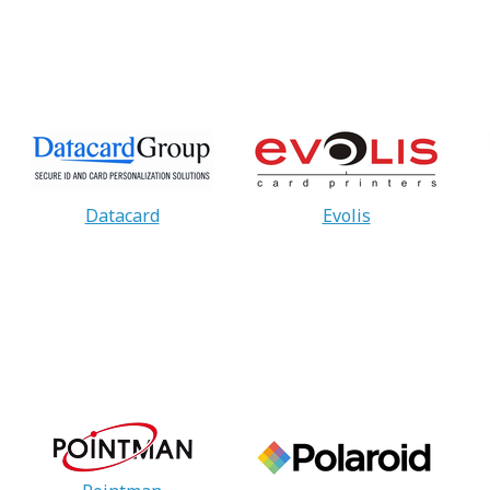
Datacard
Evolis