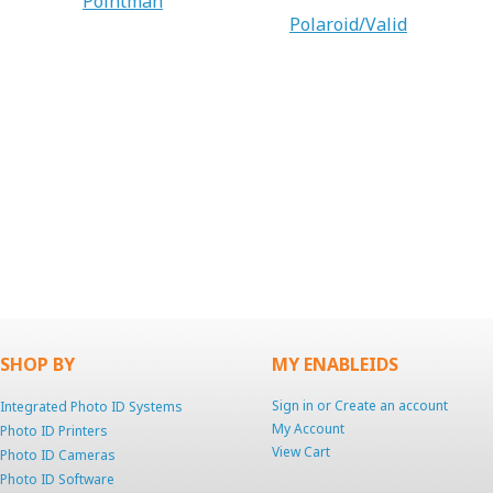
Pointman
Polaroid/Valid
SHOP BY
MY ENABLEIDS
Sign in
or
Create an account
Integrated Photo ID Systems
My Account
Photo ID Printers
View Cart
Photo ID Cameras
Photo ID Software