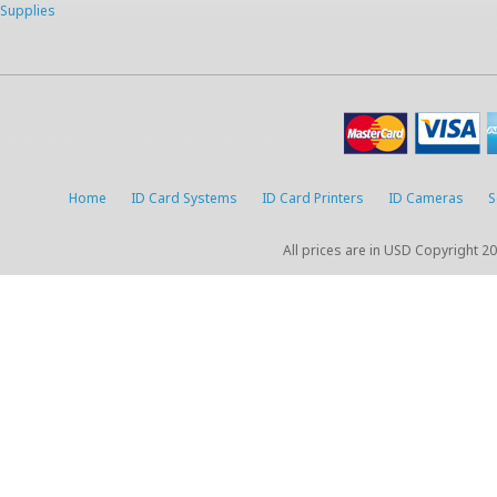
Supplies
Home
ID Card Systems
ID Card Printers
ID Cameras
S
All prices are in
USD
Copyright 20