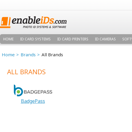
HOME
ID CARD SYSTEMS
ID CARD PRINTERS
ID CAMERAS
SOFT
Home
Brands
All Brands
ALL BRANDS
BadgePass